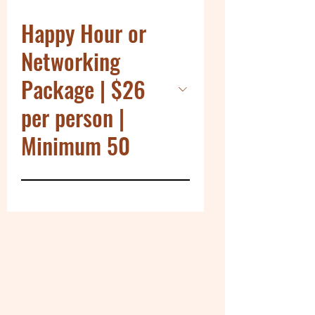
Happy Hour or
Networking
Package | $26
per person |
Minimum 50