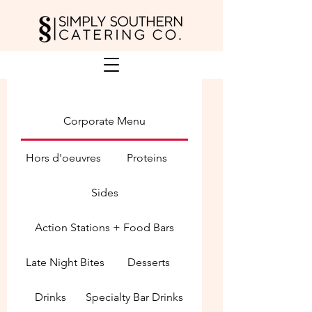
Corporate Menu
Hors d'oeuvres
Proteins
Sides
Action Stations + Food Bars
Late Night Bites
Desserts
Drinks
Specialty Bar Drinks