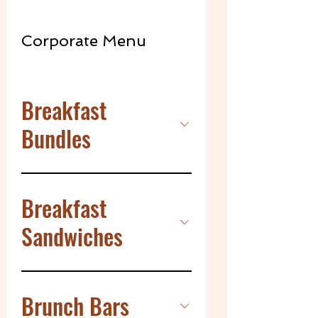
Corporate Menu
Breakfast
Bundles
Breakfast
Sandwiches
Brunch Bars