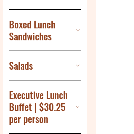
Boxed Lunch
Sandwiches
Salads
Executive Lunch
Buffet | $30.25
per person