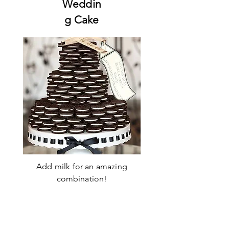
Weddin
g Cake
Add milk for an amazing
combination!