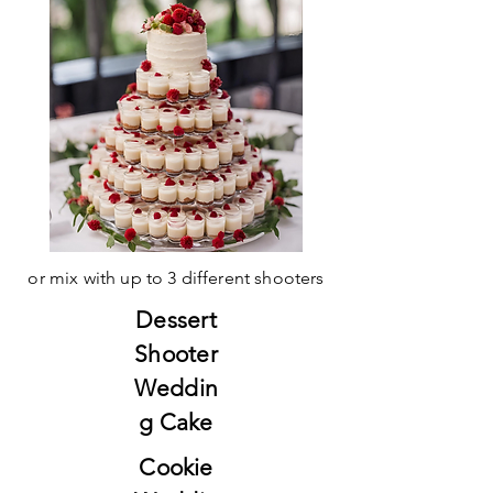
or mix with up to 3 different shooters
Dessert
Shooter
Weddin
g Cake
Cookie