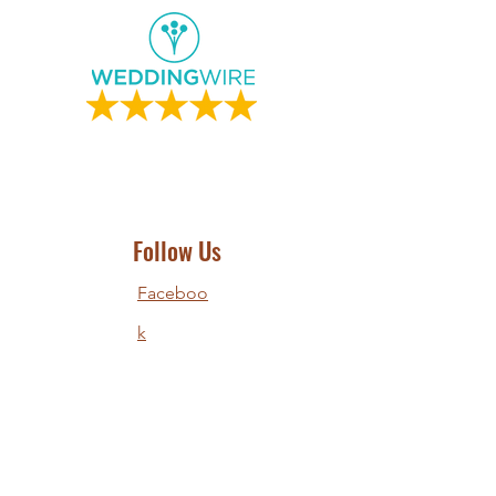
Follow Us
Faceboo
k