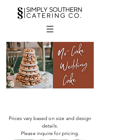
Donut
Cake
Prices vary based on size and design
details.
Please inquire for pricing.